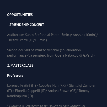
OPPORTUNITIES
1.
FRIENDSHIP CONCERT
Auditorium Santo Stefano al Ponte (5min.)/ Arezzo (10min.)/
Theatre Verdi (10/15 min.)
Salone dei 500 of Palazzo Vecchio (collaboration
performance- Va pensiero from Opera Nabucco di G.Verdi)
2.
MASTERCLASS
Professors
Lorenzo Fratini (IT) / Cool-Jae Huh (KR) / Gianluigi Zampieri
(IT) / Fiorella Cappelli (IT)/ Andrea Brown (GB)/ Tommy
Kandisaputra (ID)
*
Diploma o Certificate to be issued to each individual