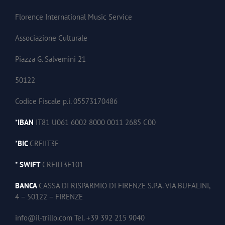
Florence International Music Service
Associazione Culturale
Piazza G. Salvemini 21
50122
Codice Fiscale p.i. 05573170486
*
IBAN
IT81 U061 6002 8000 0011 2685 C00
*
BIC
CRFIIT3F
* SWIFT
CRFIIT3F101
BANCA
CASSA DI RISPARMIO DI FIRENZE S.P.A. VIA BUFALINI,
4 – 50122 – FIRENZE
info@il-trillo.com Tel. +39 392 215 9040