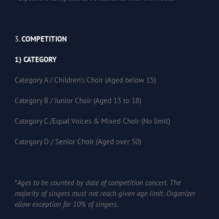
3.
COMPETITION
1) CATEGORY
Category A / Children’s Choir (Aged below 15)
Category B / Junior Choir (Aged 13 to 18)
Category C /Equal Voices & Mixed Choir (No limit)
Category D / Senior Choir (Aged over 50)
*
Ages to be counted by date of competition concert. The
majority of singers must not reach given age limit. Organizer
allow exception for 10% of singers.