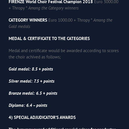
FIRENZE World Choir Festival Champion 2018
Euro 3000.00
+ Thropy
* Among the Category winners
CATEGORY WINNERS
Euro 1000.00 + Thropy
* Among the
Gold medals
MEDAL & CERTIFICATE TO THE CATEGORIES
Medal and certificate would be awarded according to scores
the choir achived as follows;
Gold medal: 8.5 + points
Silver medal: 7.5 + points
Bronze medal: 6.5 + points
Diploma: 6.4 – points
4) SPECIAL ADJUDICATOR’S AWARDS