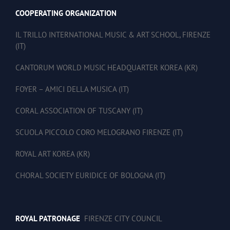
COOPERATING ORGANIZATION
IL TRILLO INTERNATIONAL MUSIC & ART SCHOOL, FIRENZE
(IT)
CANTORUM WORLD MUSIC HEADQUARTER KOREA (KR)
FOYER – AMICI DELLA MUSICA (IT)
CORAL ASSOCIATION OF TUSCANY (IT)
SCUOLA PICCOLO CORO MELOGRANO FIRENZE (IT)
ROYAL ART KOREA (KR)
CHORAL SOCIETY EURIDICE OF BOLOGNA (IT)
ROYAL PATRONAGE
FIRENZE CITY COUNCIL