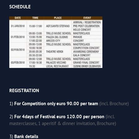
SCHEDULE
REGISTRATION
1)
For Competition only euro 90.00 per team
(incl. Brochure)
2)
For 4days of Festival euro 120.00 per person
(incl.
masterclasses, 1 aperitif & dinner invitation, Brochure)
3)
Bank details