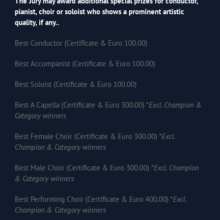
The Jury may award additional special prizes for conductor,
pianist, choir or soloist who shows a prominent artistic
quality, if any..
Best Conductor (Certificate & Euro 100.00)
Best Accompanist (Certificate & Euro 100.00)
Best Soloist (Certificate & Euro 100.00)
Best A Capella (Certificate & Euro 300.00) *
Excl. Champion &
Category winners
Best Female Choir (Certificate & Euro 300.00) *
Excl.
Champion & Category winners
Best Male Choir (Certificate & Euro 300.00) *
Excl. Champion
& Category winners
Best Performing Choir (Certificate & Euro 400.00) *
Excl.
Champion & Category winners