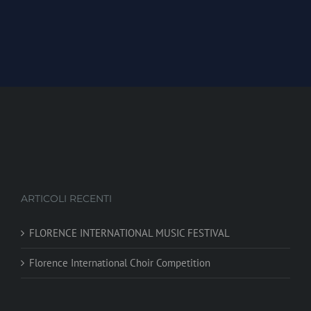
ARTICOLI RECENTI
FLORENCE INTERNATIONAL MUSIC FESTIVAL
Florence International Choir Competition