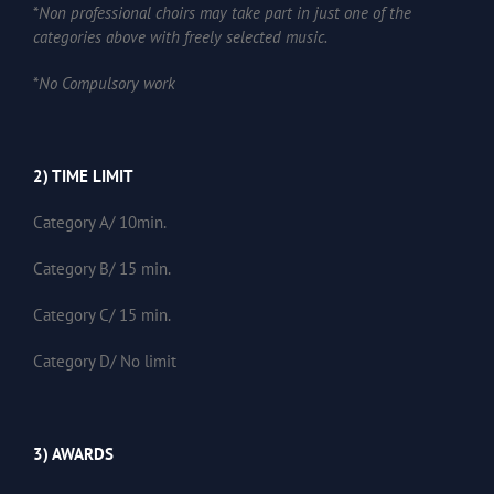
*
Non professional choirs may take part in just one of the
categories above with freely selected music.
*
No Compulsory work
2) TIME LIMIT
Category A/ 10min.
Category B/ 15 min.
Category C/ 15 min.
Category D/ No limit
3) AWARDS