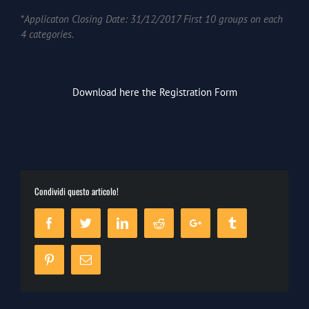
*
Applicaton Closing Date: 31/12/2017 First 10 groups on each
4 categories.
Download here the Registrat
ion Form
Condividi questo articolo!
Facebook
Twitter
Linkedin
Reddit
Google+
Tumblr
Pinterest
Email