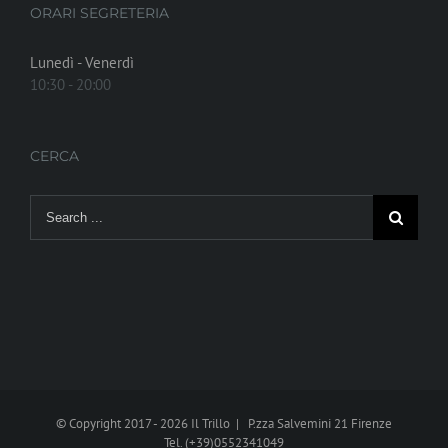
ORARI SEGRETERIA
Lunedì - Venerdì
10:30 - 20:00
CERCA
Search
for:
© Copyright 2017 -
2026 Il Trillo | P.zza Salvemini 21 Firenze
Tel. (+39)0552341049