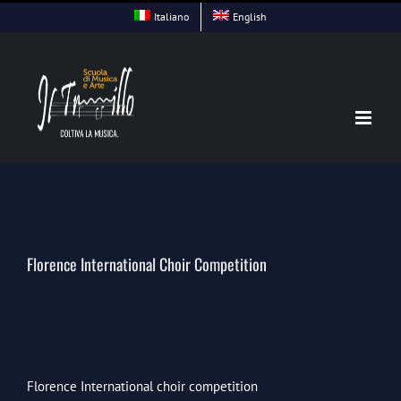
Skip
Italiano
English
to
content
Florence International Choir Competition
Florence International choir competition