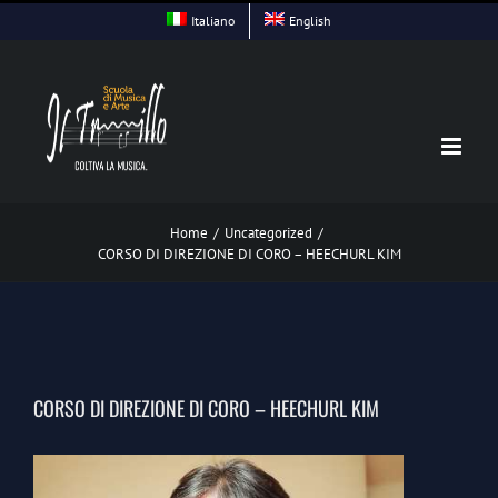
Skip
Italiano
English
to
content
Home
/
Uncategorized
/
CORSO DI DIREZIONE DI CORO – HEECHURL KIM
CORSO DI DIREZIONE DI CORO – HEECHURL KIM