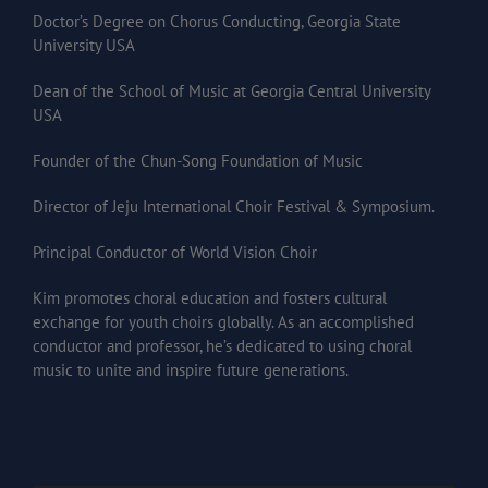
Doctor’s Degree on Chorus Conducting, Georgia State
University USA
Dean of the School of Music at Georgia Central University
USA
Founder of the Chun-Song Foundation of Music
Director of Jeju International Choir Festival & Symposium.
Principal Conductor of World Vision Choir
Kim promotes choral education and fosters cultural
exchange for youth choirs globally. As an accomplished
conductor and professor, he’s dedicated to using choral
music to unite and inspire future generations.