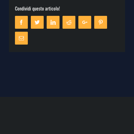
Condividi questo articolo!
Facebook
Twitter
Linkedin
Reddit
Google+
Pinterest
Email