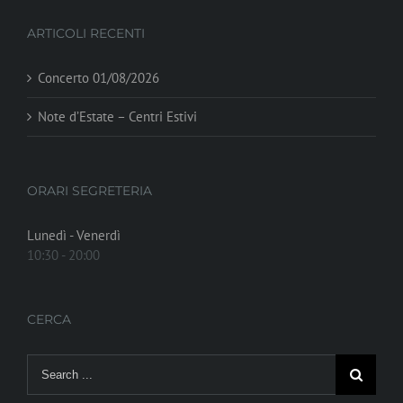
ARTICOLI RECENTI
Concerto 01/08/2026
Note d’Estate – Centri Estivi
ORARI SEGRETERIA
Lunedì - Venerdì
10:30 - 20:00
CERCA
Search
for: