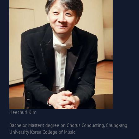
Heechurl Kim
Bachelor, Master’s degree on Chorus Conducting, Chung-ang
University Korea College of Music